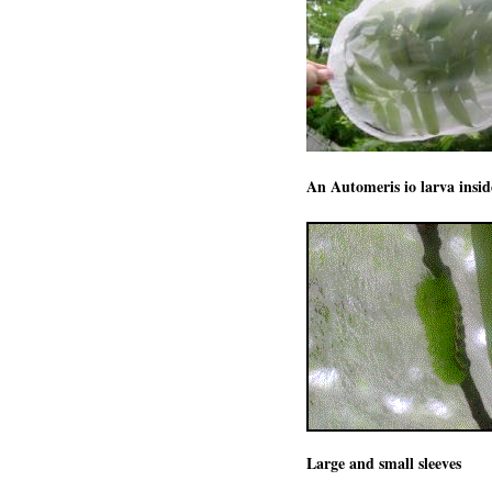
An Automeris io larva inside
Large and small sleeves