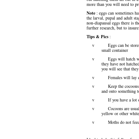
more than you will need to pr
Note
: eggs can sometimes hat
the larval, pupal and adult st
non-diapausal eggs there is t
further research, but to insu
Tips & Pics
:
v Eggs can be stored in a
small container
v Eggs will hatch within
they have not hatched
you will see that the
v Females will lay egg
v Keep the cocoons warm 
and onto something t
v If you have a lot of l
v Cocoons are usually whi
yellow or other white 
v Moths do not feed an