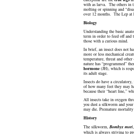
with as larva. The others in 
molting or spinning and “disa
over 12 months. The Lep at ha
Biology
Understanding the basic anato
term in order to feed off and 
those with a curious mind.
In brief, an insect does not h
more or less mechanical creatu
temperature, threat and othe
nature has “programmed” them
hormone
(JH), which is respo
its adult stage.
Insects do have a circulatory,
of how many feet they may hav
because their “heart line,” w
All insects take in oxygen th
you dust a silkworm and your c
may die. Premature mortality 
History
The silkworm,
Bombyx mori
which is always striving to p