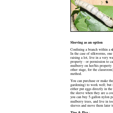
Sleeving as an option
s
Confining a branch within a
In the case of silkworms, on
raising a lot, live in a very
property - or permission to c
mulberry on her/his property 
other stage, for the classroom
method.
You can purchase or make the 
gardening) to work well; but
either put eggs directly in t
the sleeve when they are a co
you can buy 5-gallon nylon pa
mulberry trees, and live in to
sleeves and move them later t
Tips & Pics
: