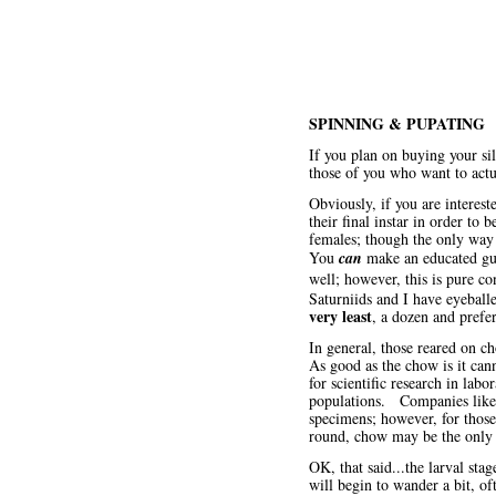
SPINNING & PUPATING
If you plan on buying your si
those of you who want to act
Obviously, if you are interes
their final instar in order t
females; though the only way t
You
can
make an educated gues
well; however, this is pure c
Saturniids and I have eyeball
very least
, a dozen and prefe
In general, those reared on c
As good as the chow is it cann
for scientific research in lab
populations. Companies lik
specimens; however, for those 
round, chow may be the only o
OK, that said...the larval st
will begin to wander a bit, of