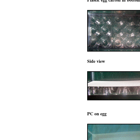
Side view
PC on egg