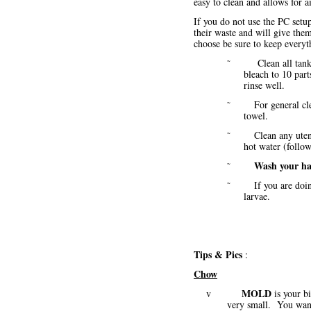
easy to clean and allows for a
If you do not use the PC setu
their waste and will give th
choose be sure to keep every
˜ Clean all tanks/co
bleach to 10 part
rinse well.
˜ For general cleani
towel.
˜ Clean any utensils
hot water (foll
Wash your h
˜
˜ If you are doing a
larvae.
Tips & Pics
:
Chow
MOLD
v
is your b
very small. You want 