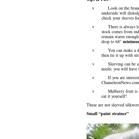
v Look on the branch in 
underside will dislo
check your sleeves f
v There is always loss i
stock comes from indo
remain warm enough, 
minim
drop to 68°
v You can make a diagona
then tie it up with st
v Sleeving can be a mor
needs; you will have 
v If you are interested i
ChameleonNews.com
v Mulberry fruit is delici
eat it yourself!
These are not sleeved silkwor
Small “paint strainer”