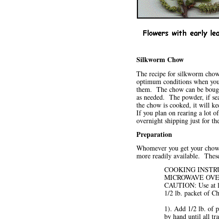
Silkworm Chow
The recipe for silkworm chow i
optimum conditions when you 
them. The chow can be bough
as needed. The powder, if seal
the chow is cooked, it will k
If you plan on rearing a lot 
overnight shipping just for t
Preparation
Whomever you get your chow fr
more readily available. Thes
COOKING INSTRUC
MICROWAVE OVEN 
CAUTION: Use at lea
1/2 lb. packet of C
1). Add 1/2 lb. of
by hand until all t