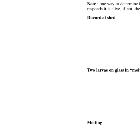
Note
: one way to determine if
responds it is alive, if not,
Discarded shed
Two larvae on glass in “molt
Molting