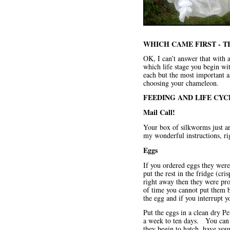
WHICH CAME FIRST - 
OK, I can’t answer that with a
which life stage you begin wi
each but the most important as
choosing your chameleon.
FEEDING AND LIFE CYC
Mail Call!
Your box of silkworms just ar
my wonderful instructions, ri
Eggs
If you ordered eggs
they were
put the rest in the fridge (cr
right away then they were pro
of time you cannot put them 
the egg and if you interrupt y
Put the eggs in a clean dry P
a week to ten days. You can 
they begin to hatch, have you