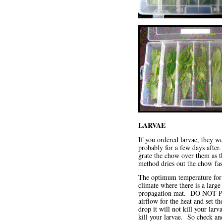
LARVAE
If you ordered larvae, they w
probably for a few days after
grate the chow over them as thi
method dries out the chow fast
The optimum temperature for y
climate where there is a larg
propagation mat. DO NOT 
airflow for the heat and set 
drop it will not kill your la
kill your larvae. So check a