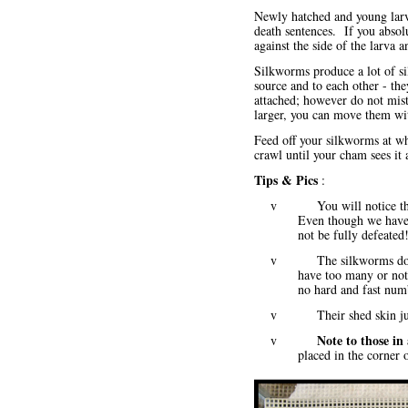
Newly hatched and young larva
death sentences. If you absol
against the side of the larva an
Silkworms produce a lot of sil
source and to each other - the
attached; however do not mist
larger, you can move them with
Feed off your silkworms at wh
crawl until your cham sees it 
Tips & Pics
:
v You will notice that th
Even though we have 
not be fully defeated
v The silkworms do congr
have too many or not
no hard and fast num
v Their shed skin just 
Note to those in
v
placed in the corner o