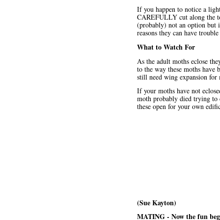
If you happen to notice a li
CAREFULLY cut along the top a
(probably) not an option but i
reasons they can have trouble
What to Watch For
As the adult moths eclose the
to the way these moths have b
still need wing expansion for 
If your moths have not eclose
moth probably died trying to e
these open for your own edifi
(Sue Kayton)
MATING - Now the fun beg