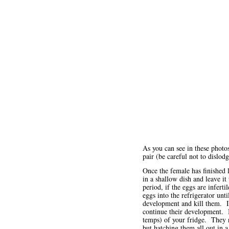
As you can see in these photo
pair (be careful not to dislod
Once the female has finished l
in a shallow dish and leave it
period, if the eggs are infert
eggs into the refrigerator unt
development and kill them. In
continue their development. I
temps) of your fridge. They 
but hatching them all out in 