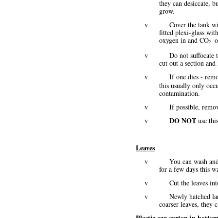
they can desiccate, b
grow.
v Cover the tank with ple
fitted plexi-glass wit
oxygen in and CO
o
2
v Do not suffocate these
cut out a section and 
v If one dies - remo
this usually only occu
contamination.
v If possible, remove an
DO NOT
v
use this
Leaves
v You can wash and pat dr
for a few days this 
v Cut the leaves into sma
v Newly hatched larvae h
coarser leaves, they c
Plastic egg carton in bottom