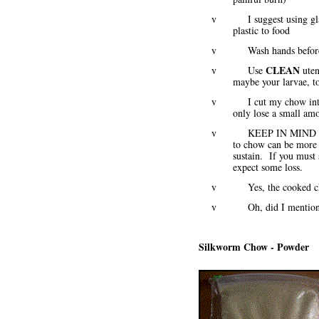
v I suggest using glass r
plastic to food
v Wash hands before, d
CLEAN
v Use
uten
maybe your larvae, t
v I cut my chow into sma
only lose a small amo
v KEEP IN MIND that swi
to chow can be more 
sustain. If you must
expect some loss.
v Yes, the cooked chow 
v Oh, did I mention -
Silkworm Chow - Powder