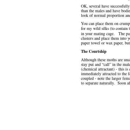
OK, several have successfull
than the males and have bodie
look of normal proportion an
You can place them on crumpl
for my wild silks (to contain 
in your mating cage. The pap
clusters and place them into 
paper towel or wax paper, but 
The Courtship
Although these moths are unab
stay put and “call” in the m
(chemical attractant) - this i
immediately attracted to the 
coupled - note the larger fem
to separate naturally. Soon a