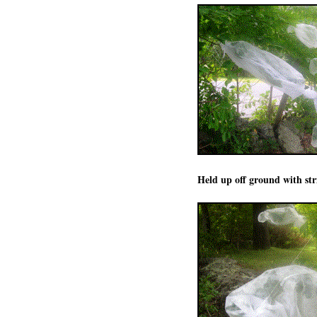
Held up off ground with str