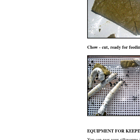
Chow - cut, ready for feedi
EQUIPMENT FOR KEEPI
You can rear your silkworms i