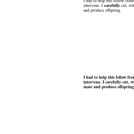
I had to help this fellow fro
carefully
intervene. I
cut, wit
and produce offspring.
I had to help this fellow fr
intervene. I carefully cut, w
mate and produce offspring