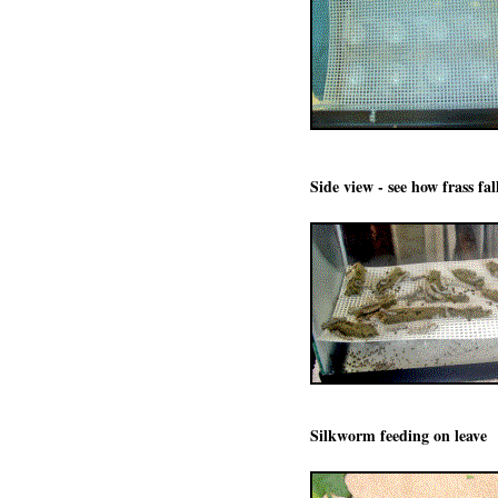
Side view - see how frass fal
Silkworm feeding on leave