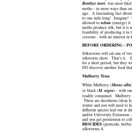
Bombyx mori
, was most likel
moths - in more ways than on
ago. A fascinating fact about 
to one mile long! Imagine! In
eclose
allowed to
(emerge) it w
moths produce silk, but it is 
feasibility of producing it i
cocoons - with no interest in 
BEFORE ORDERING - PO
Silkworms will eat one of two 
silkworm chow. That’s it. Peo
for a short period, but they w
DO discover another food that 
Mulberry Trees
White Mulberry (
Morus alba
or black (
M. nigra
) - with on
readily consumed. Mulberry is
These are deciduous (drop leav
winter and you will need to h
different species leaf out at 
and/or University Extension 
and you get permission to coll
BIOCIDES
(pesticide, herbic
silkworms.Â