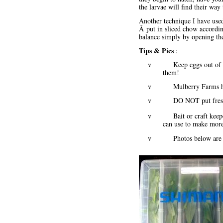
the larvae will find their way
Another technique I have used 
Â put in sliced chow according
balance simply by opening the
Tips & Pics
:
v Keep eggs out of direct
them!
v Mulberry Farms has a
v DO NOT put fresh fo
v Bait or craft keepers 
can use to make more,
v Photos below ar