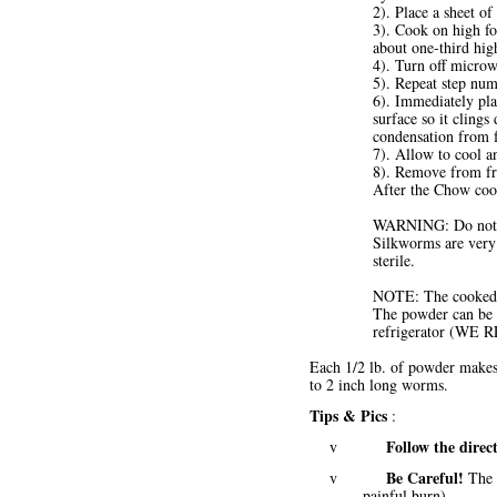
2). Place a sheet of
3). Cook on high for
about one-third high
4). Turn off microw
5). Repeat step num
6). Immediately plac
surface so it clings
condensation from f
7). Allow to cool an
8). Remove from fri
After the Chow cools
WARNING: Do not h
Silkworms are very s
sterile.
NOTE: The cooked Ch
The powder can be s
refrigerator (
Each 1/2 lb. of powder makes
to 2 inch long worms.
Tips & Pics
:
Follow the direc
v
Be Careful!
v
The 
painful burn)