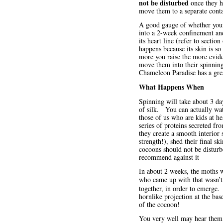
not be disturbed
once they ha
move them to a separate conta
A good gauge of whether your c
into a 2-week confinement and
its heart line (refer to sectio
happens because its skin is so
more you raise the more evide
move them into their spinning
Chameleon Paradise has a gre
What Happens When
Spinning will take about 3 da
of silk. You can actually watc
those of us who are kids at he
series of proteins secreted fr
they create a smooth interior
strength!), shed their final s
cocoons should not be disturb
recommend against it
In about 2 weeks, the moths wi
who came up with that wasn’t
together, in order to emerge.
hornlike projection at the bas
of the cocoon!
You very well may hear them 