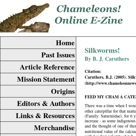
Home
Silkworms!
Past Issues
By B. J. Caruthers
Article Reference
Citation:
Mission Statement
Caruthers, B.J. (2005). Si
(http://www.chameleonnews
Origins
FEED MY CHAM A CATE
Editors & Authors
There was a time when I woul
other caterpillar for that mat
Links & Resources
(Family: Saturniidae), for 6 y
increase - as some indigenous 
Merchandise
and the thought of one of the
nutritional value of the cal