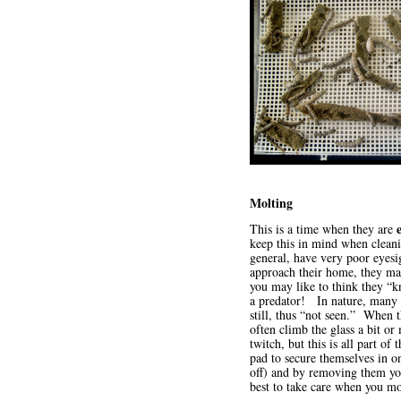
Molting
This is a time when they are
keep this in mind when clean
general, have very poor eyes
approach their home, they may
you may like to think they “kn
a predator! In nature, many Le
still, thus “not seen.” When t
often climb the glass a bit o
twitch, but this is all part 
pad to secure themselves in on
off) and by removing them you
best to take care when you 