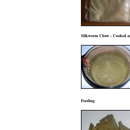
Silkworm Chow - Cooked an
Feeding