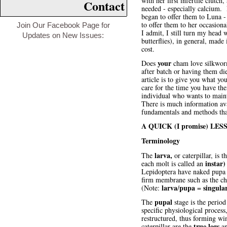
with her first infertile clutc
Contact
needed - especially calcium. 
began to offer them to Luna - 
to offer them to her occasion
Join Our Facebook Page for
I admit, I still turn my head
Updates on New Issues:
butterflies), in general, mad
cost.
your
Does
cham love silkworm
after batch or having them di
article is to give you what yo
care for the time you have th
individual who wants to maint
There is much information avai
fundamentals and methods that
A QUICK (I promise) L
Terminology
larva,
The
or caterpillar, is 
instar)
each molt is called an
Lepidoptera have naked pupa (
firm membrane such as the chry
larva
pupa
singula
(Note:
/
=
pupal
The
stage is the period
specific physiological process,
restructured, thus forming win
true legs
caterpillar are the
an