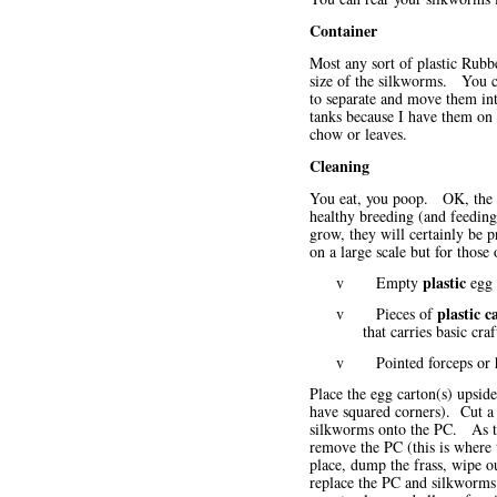
Container
Most any sort of plastic Rubb
size of the silkworms. You ca
to separate and move them int
tanks because I have them on 
chow or leaves.
Cleaning
You eat, you poop. OK, the sc
healthy breeding (and feeding
grow, they will certainly be
on a large scale but for thos
plastic
v Empty
egg 
plastic c
v Pieces of
that carries basic cra
v Pointed forceps or he
Place the egg carton(s) upside
have squared corners). Cut a 
silkworms onto the PC. As the
remove the PC (this is where 
place, dump the frass, wipe ou
replace the PC and silkworms. 