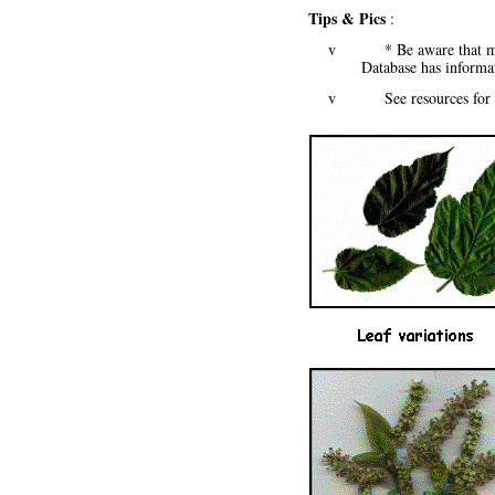
Tips & Pics
:
v * Be aware that mulbe
Database has inform
v See resources for mo