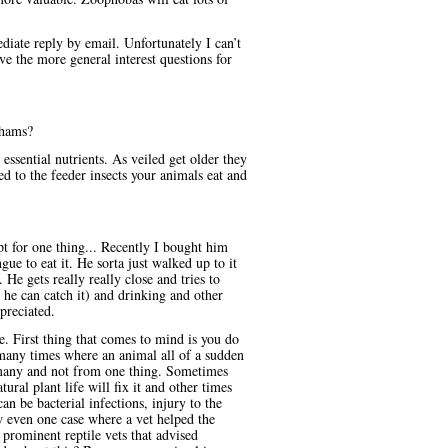
iate reply by email. Unfortunately I can’t
ve the more general interest questions for
chams?
essential nutrients. As veiled get older they
ed to the feeder insects your animals eat and
t for one thing... Recently I bought him
ue to eat it. He sorta just walked up to it
 He gets really really close and tries to
 he can catch it) and drinking and other
preciated.
e. First thing that comes to mind is you do
many times where an animal all of a sudden
e many and not from one thing. Sometimes
ural plant life will fix it and other times
n be bacterial infections, injury to the
ow even one case where a vet helped the
prominent reptile vets that advised