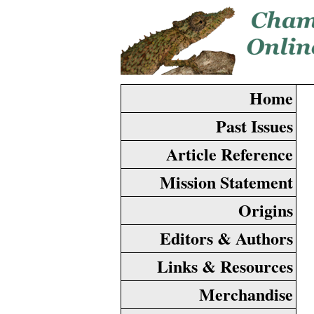
Home
Past Issues
Article Reference
Mission Statement
Origins
Editors & Authors
Links & Resources
Merchandise