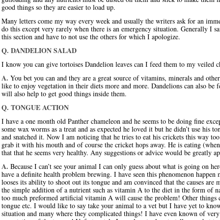
good things so they are easier to load up.
Many letters come my way every week and usually the writers ask for an immed
do this except very rarely when there is an emergency situation. Generally I sa
this section and have to not use the others for which I apologize.
Q. DANDELION SALAD
I know you can give tortoises Dandelion leaves can I feed them to my veiled 
A.
You bet you can and they are a great source of vitamins, minerals and other 
like to enjoy vegetation in their diets more and more. Dandelions can also be f
will also help to get good things inside them.
Q. TONGUE ACTION
I have a one month old Panther chameleon and he seems to be doing fine excep
some wax worms as a treat and as expected he loved it but he didn’t use his tong
and snatched it. Now I am noticing that he tries to eat his crickets this way too.
grab it with his mouth and of course the cricket hops away. He is eating (when
that that he seems very healthy. Any suggestions or advice would be greatly ap
A.
Because I can’t see your animal I can only guess about what is going on her
have a definite health problem brewing. I have seen this phenomenon happen 
looses its ability to shoot out its tongue and am convinced that the causes ar
the simple addition of a nutrient such as vitamin A to the diet in the form of nat
too much preformed artificial vitamin A will cause the problem! Other things ca
tongue etc. I would like to say take your animal to a vet but I have yet to kn
situation and many where they complicated things! I have even known of very 