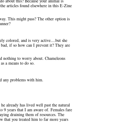
 do about this? Because your animal is
he articles found elsewhere in this E-Zine
way. This might pass? The other option is
manner?
y colored, and is very active....but she
s bad, if so how can I prevent it? They are
and nothing to worry about. Chameleons
 as a means to do so.
had any problems with him.
e already has lived well past the natural
to 9 years that I am aware of. Females fare
 laying draining them of resources. The
ow that you treated him to far more years