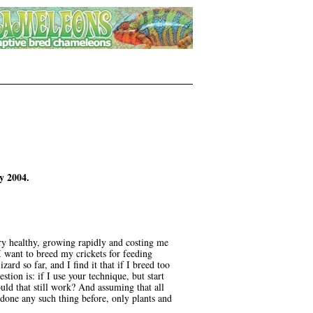
y 2004.
y healthy, growing rapidly and costing me
 want to breed my crickets for feeding
ard so far, and I find it that if I breed too
tion is: if I use your technique, but start
uld that still work? And assuming that all
 done any such thing before, only plants and