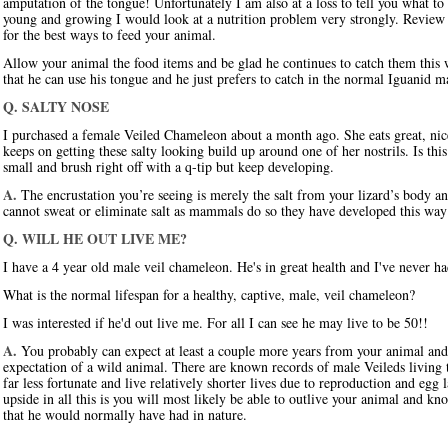
amputation of the tongue! Unfortunately I am also at a loss to tell you what to
young and growing I would look at a nutrition problem very strongly. Review t
for the best ways to feed your animal.
Allow your animal the food items and be glad he continues to catch them this 
that he can use his tongue and he just prefers to catch in the normal Iguanid 
Q. SALTY NOSE
I purchased a female Veiled Chameleon about a month ago. She eats great, nicel
keeps on getting these salty looking build up around one of her nostrils. Is thi
small and brush right off with a q-tip but keep developing.
A.
The encrustation you’re seeing is merely the salt from your lizard’s body 
cannot sweat or eliminate salt as mammals do so they have developed this way
Q. WILL HE OUT LIVE ME?
I have a 4 year old male veil chameleon. He's in great health and I've never 
What is the normal lifespan for a healthy, captive, male, veil chameleon?
I was interested if he'd out live me. For all I can see he may live to be 50!!
A.
You probably can expect at least a couple more years from your animal and h
expectation of a wild animal. There are known records of male Veileds living 
far less fortunate and live relatively shorter lives due to reproduction and egg
upside in all this is you will most likely be able to outlive your animal and kn
that he would normally have had in nature.