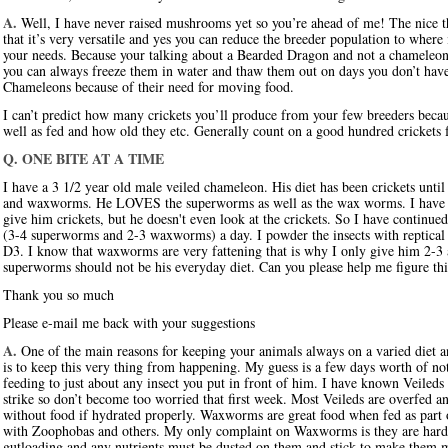
A.
Well, I have never raised mushrooms yet so you’re ahead of me! The nice thi
that it’s very versatile and yes you can reduce the breeder population to where
your needs. Because your talking about a Bearded Dragon and not a chameleon 
you can always freeze them in water and thaw them out on days you don’t have 
Chameleons because of their need for moving food.
I can’t predict how many crickets you’ll produce from your few breeders becau
well as fed and how old they etc. Generally count on a good hundred crickets
Q. ONE BITE AT A TIME
I have a 3 1/2 year old male veiled chameleon. His diet has been crickets un
and waxworms. He LOVES the superworms as well as the wax worms. I have tr
give him crickets, but he doesn't even look at the crickets. So I have conti
(3-4 superworms and 2-3 waxworms) a day. I powder the insects with reptical 
D3. I know that waxworms are very fattening that is why I only give him 2-3
superworms should not be his everyday diet. Can you please help me figure thi
Thank you so much
Please e-mail me back with your suggestions
A.
One of the main reasons for keeping your animals always on a varied diet an
is to keep this very thing from happening. My guess is a few days worth of no
feeding to just about any insect you put in front of him. I have known Veileds
strike so don’t become too worried that first week. Most Veileds are overfed a
without food if hydrated properly. Waxworms are great food when fed as part of 
with Zoophobas and others. My only complaint on Waxworms is they are hard 
gutloading and any nutrients must be dusted on them and stick to make them m