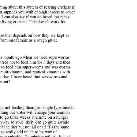
ng about this system of rearing crickets is
 it supplies you with enough insects to cover
I can also say if you do breed too many
living crickets. This doesn’t work for
se that depends on how they are kept as
 from one female as a rough guide.
til a month ago when we tried superworms
ied not to feed him for 3 days and then
nued to feed him superworms and waxworms
multivitamin, and reptical vitamins with
 a day. I have heard that waxworms and
s out?
d not feeding them just single type insects
thing but water will change your animals
 to go three weeks at a time on a hunger
nyway so your likely can go quite awhile
the diet but not all of it! It’s the same
to really add much to by way of
ore valuable. Zoophobas will eat lots of