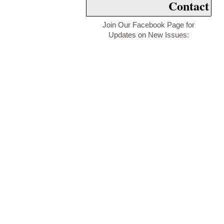
Contact
Join Our Facebook Page for
Updates on New Issues: