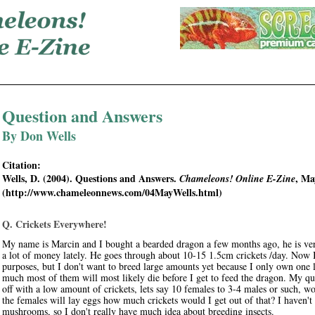
Question and Answers
By Don Wells
Citation:
Wells, D. (2004). Questions and Answers.
, Ma
Chameleons! Online E-Zine
(http://www.chameleonnews.com/04MayWells.html)
Q. Crickets Everywhere!
My name is Marcin and I bought a bearded dragon a few months ago, he is ver
a lot of money lately. He goes through about 10-15 1.5cm crickets /day. Now I
purposes, but I don't want to breed large amounts yet because I only own one liz
much most of them will most likely die before I get to feed the dragon. My ques
off with a low amount of crickets, lets say 10 females to 3-4 males or such, wo
the females will lay eggs how much crickets would I get out of that? I haven't
mushrooms, so I don't really have much idea about breeding insects.