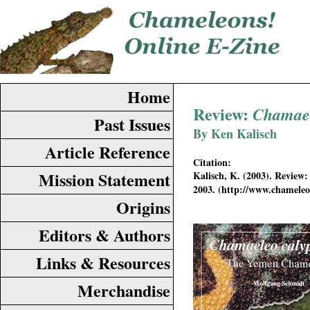
Home
Review:
Chamael
Past Issues
By Ken Kalisch
Article Reference
Citation:
Mission Statement
Kalisch, K. (2003). Review
2003. (http://www.chamel
Origins
Editors & Authors
Links & Resources
Merchandise