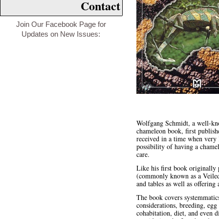
Contact
Join Our Facebook Page for
Updates on New Issues:
Wolfgang Schmidt, a well-kno
chameleon book, first publis
received in a time when very l
possibility of having a chame
care.
Like his first book originall
(commonly known as a Veiled C
and tables as well as offering
The book covers systemmatics,
considerations, breeding, egg
cohabitation, diet, and even d