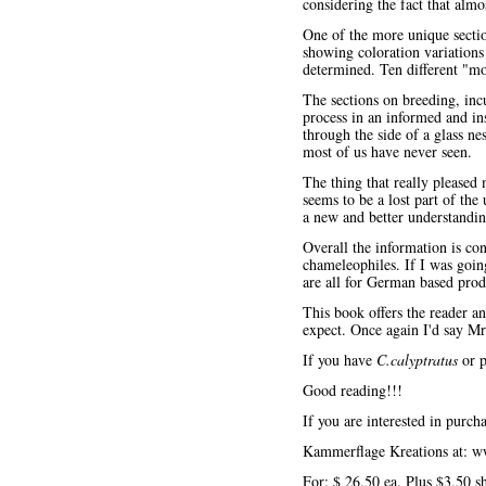
considering the fact that almo
One of the more unique sectio
showing coloration variations
determined. Ten different "mo
The sections on breeding, inc
process in an informed and in
through the side of a glass ne
most of us have never seen.
The thing that really pleased
seems to be a lost part of the
a new and better understandin
Overall the information is con
chameleophiles. If I was going
are all for German based prod
This book offers the reader an
expect. Once again I'd say Mr
If you have
C.calyptratus
or p
Good reading!!!
If you are interested in purcha
Kammerflage Kreations at:
w
For: $ 26.50 ea. Plus $3.50 s